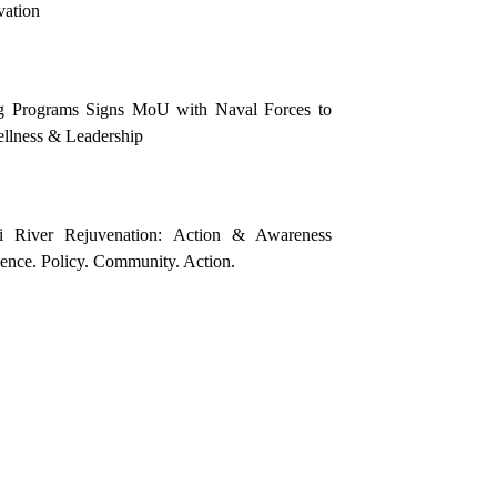
vation
g Programs Signs MoU with Naval Forces to
llness & Leadership
i River Rejuvenation: Action & Awareness
nce. Policy. Community. Action.