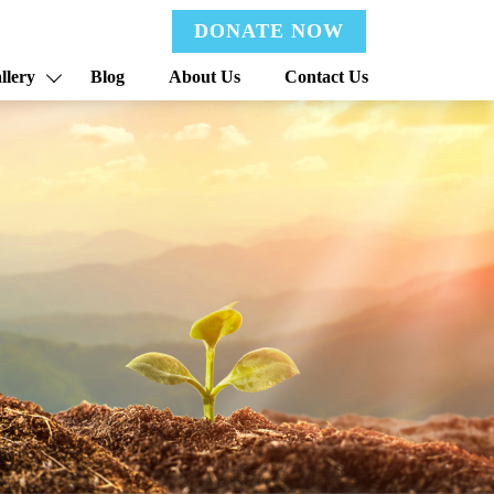
DONATE NOW
llery
Blog
About Us
Contact Us