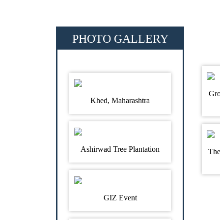
PHOTO GALLERY
Gro
Khed, Maharashtra
Ashirwad Tree Plantation
The
GIZ Event