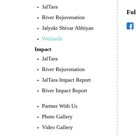
JalTara
Fol
River Rejuvenation
Jalyukt Shivar Abhiyan
Wetlands
Impact
JalTara
River Rejuvenation
JalTara Impact Report
River Impact Report
Partner With Us
Photo Gallery
Video Gallery