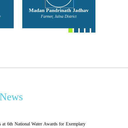
hav
Mahadev Nivratti Narvade
Bal
Farmer
Fa
 News
 at 6th National Water Awards for Exemplary