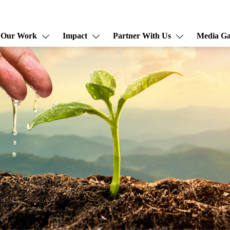
Our Work
Impact
Partner With Us
Media Ga