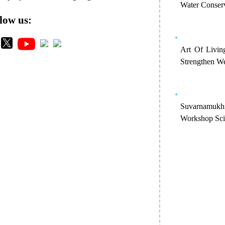
Water Conser
low us:
Art Of Livin
Strengthen We
Suvarnamukh
Workshop Scie