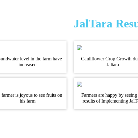
JalTara Resu
undwater level in the farm have
Cauliflower Crop Growth du
increased
Jaltara
 farmer is joyous to see fruits on
Farmers are happy by seeing
his farm
results of Implementing JalT