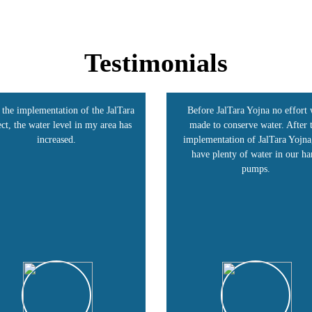
Testimonials
fore JalTara Yojna no effort was
Our village, Shivangiri, benefite
de to conserve water. After the
the JalTara Project. This strateg
lementation of JalTara Yojna, we
raised groundwater levels and do
ave plenty of water in our hand
our income. Today, farmers are 
pumps.