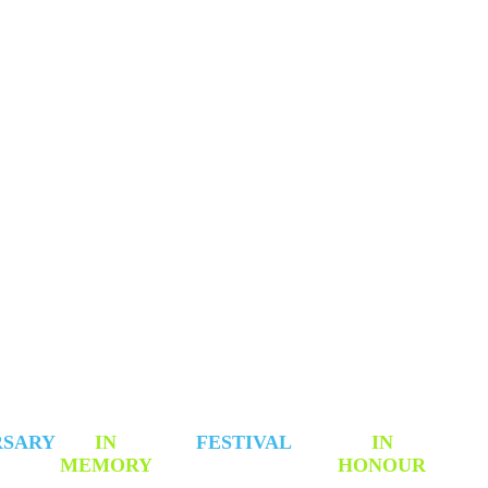
 TO CONTRIBUTE
RSARY
IN
FESTIVAL
IN
MEMORY
HONOUR