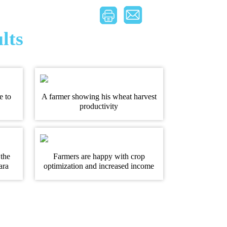
lts
e to
A farmer showing his wheat harvest
productivity
 the
Farmers are happy with crop
ara
optimization and increased income