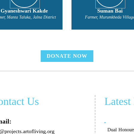
Suman Bai
Madan Pandrinath Jad
Farmer, Murumkheda Village
Farmer, Jalna District
DONATE NOW
ontact Us
Latest
ail:
Dual Honours
@projects.artofliving.org