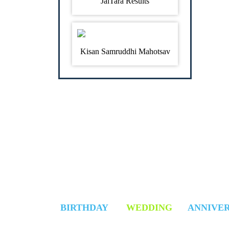
JalTara Results
Kisan Samruddhi Mahotsav
SELECT YOUR DAY
BIRTHDAY
WEDDING
ANNIVE