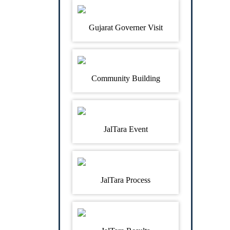
Gujarat Governer Visit
Community Building
JalTara Event
JalTara Process