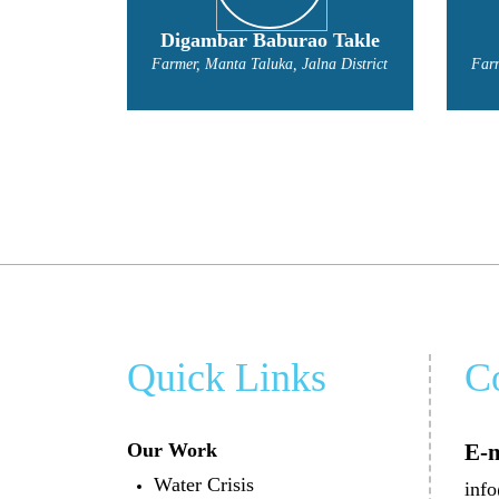
o Takle
Gyaneshwari Kakde
na District
Farmer, Manta Taluka, Jalna District
Quick Links
C
Our Work
E-m
Water Crisis
info