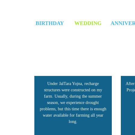
BIRTHDAY
WEDDING
ANNIVE
recharge
After the implementation of the JalTara
Be
cted on my
Project, the water level in my area has
ma
he summer
increased.
imp
 drought
h
re is enough
ng all year