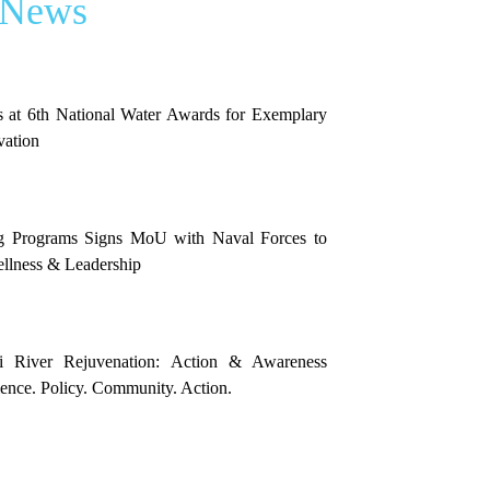
 News
 at 6th National Water Awards for Exemplary
vation
g Programs Signs MoU with Naval Forces to
llness & Leadership
i River Rejuvenation: Action & Awareness
nce. Policy. Community. Action.