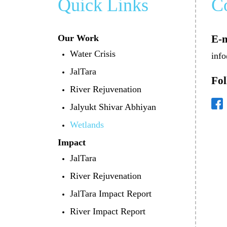
Quick Links
C
Our Work
E-m
Water Crisis
info
JalTara
Fol
River Rejuvenation
Jalyukt Shivar Abhiyan
Wetlands
Impact
JalTara
River Rejuvenation
JalTara Impact Report
River Impact Report