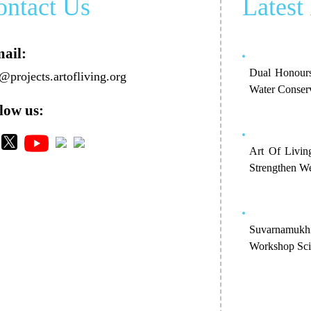
ontact Us
Latest
ail:
Dual Honours
@projects.artofliving.org
Water Conser
low us:
Art Of Livin
Strengthen We
Suvarnamukh
Workshop Scie