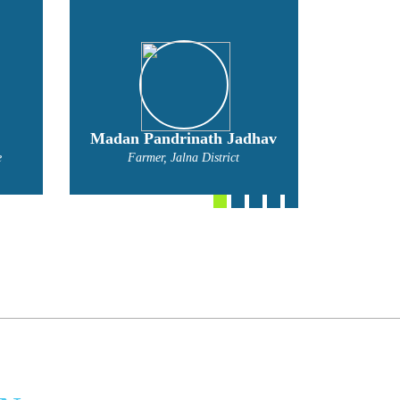
hav
Mahadev Nivratti Narvade
Bal
Farmer
Far