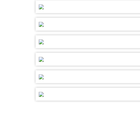
SELECT YOUR DAY