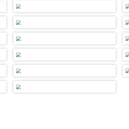
 TO CONTRIBUTE