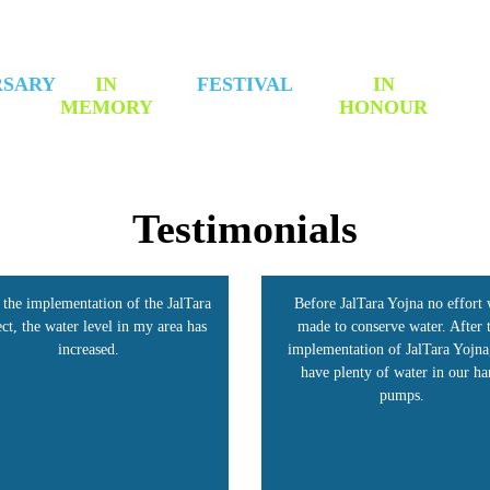
RSARY
IN
FESTIVAL
IN
MEMORY
HONOUR
Testimonials
fore JalTara Yojna no effort was
Our village, Shivangiri, benefite
de to conserve water. After the
the JalTara Project. This strateg
lementation of JalTara Yojna, we
raised groundwater levels and do
ave plenty of water in our hand
our income. Today, farmers are h
pumps.